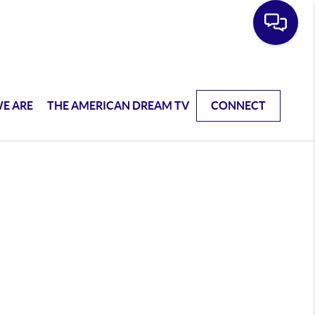
E ARE
THE AMERICAN DREAM TV
CONNECT