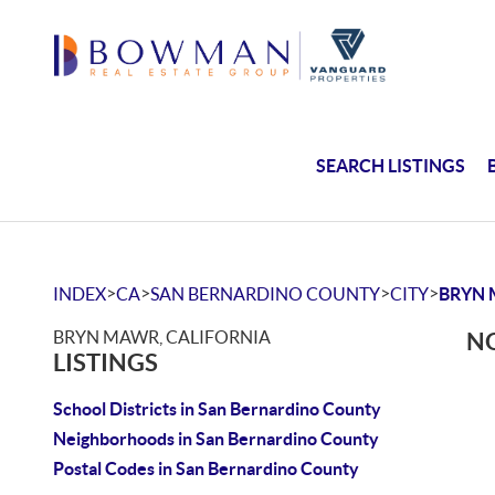
SEARCH LISTINGS
>
>
>
>
INDEX
CA
SAN BERNARDINO COUNTY
CITY
BRYN
BRYN MAWR, CALIFORNIA
NO
LISTINGS
School Districts in San Bernardino County
Neighborhoods in San Bernardino County
Postal Codes in San Bernardino County