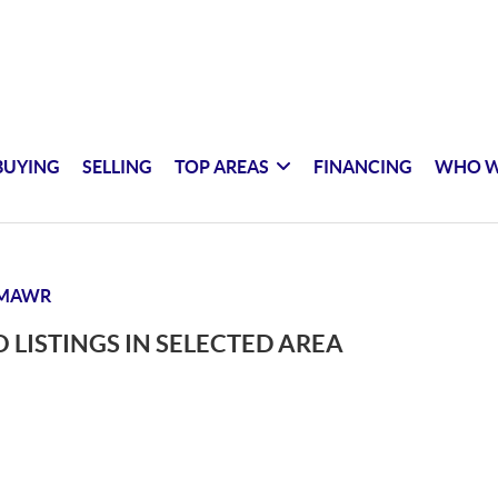
BUYING
SELLING
TOP AREAS
FINANCING
WHO W
 MAWR
 LISTINGS IN SELECTED AREA