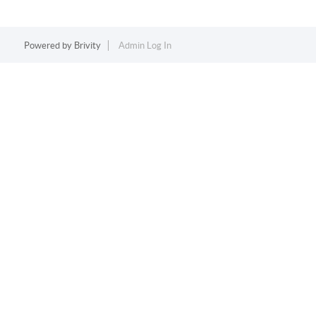
Powered by
Brivity
Admin Log In