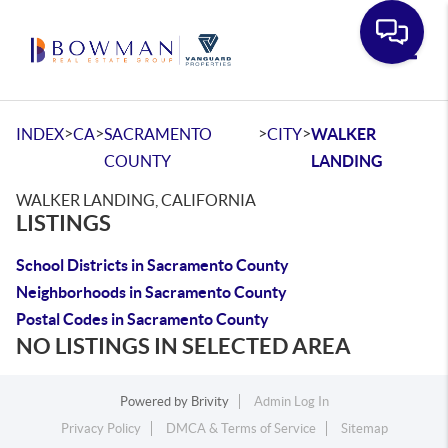
Toggle
>
>
>
>
INDEX
CA
SACRAMENTO
CITY
WALKER
COUNTY
LANDING
WALKER LANDING, CALIFORNIA
LISTINGS
School Districts in Sacramento County
Neighborhoods in Sacramento County
Postal Codes in Sacramento County
NO LISTINGS IN SELECTED AREA
Powered by
Brivity
Admin Log In
Privacy Policy
DMCA & Terms of Service
Sitemap