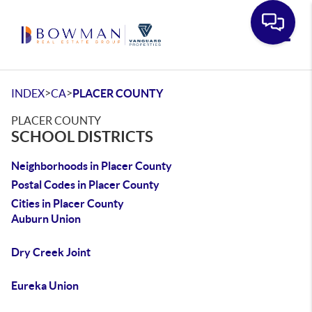
Toggle
>
>
INDEX
CA
PLACER COUNTY
PLACER COUNTY
SCHOOL DISTRICTS
Neighborhoods in Placer County
Postal Codes in Placer County
Cities in Placer County
Auburn Union
Dry Creek Joint
Eureka Union