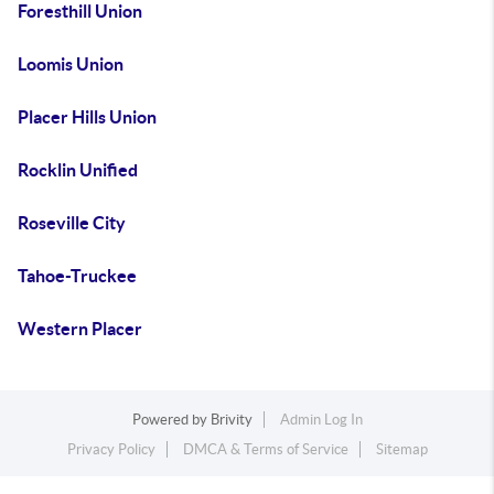
Foresthill Union
Loomis Union
Placer Hills Union
Rocklin Unified
Roseville City
Tahoe-Truckee
Western Placer
Powered by
Brivity
Admin Log In
Privacy Policy
DMCA & Terms of Service
Sitemap