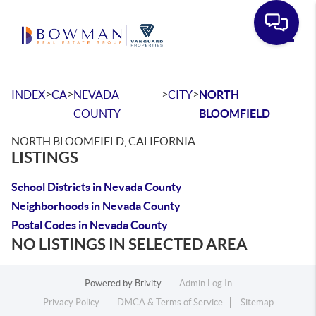
Toggle
>
>
>
>
INDEX
CA
NEVADA
CITY
NORTH
COUNTY
BLOOMFIELD
NORTH BLOOMFIELD, CALIFORNIA
LISTINGS
School Districts in Nevada County
Neighborhoods in Nevada County
Postal Codes in Nevada County
NO LISTINGS IN SELECTED AREA
Powered by
Brivity
Admin Log In
Privacy Policy
DMCA & Terms of Service
Sitemap