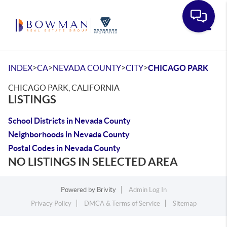
Toggle
>
>
>
>
INDEX
CA
NEVADA COUNTY
CITY
CHICAGO PARK
CHICAGO PARK, CALIFORNIA
LISTINGS
School Districts in Nevada County
Neighborhoods in Nevada County
Postal Codes in Nevada County
NO LISTINGS IN SELECTED AREA
Powered by
Brivity
Admin Log In
Privacy Policy
DMCA & Terms of Service
Sitemap