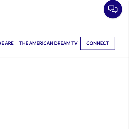
E ARE
THE AMERICAN DREAM TV
CONNECT