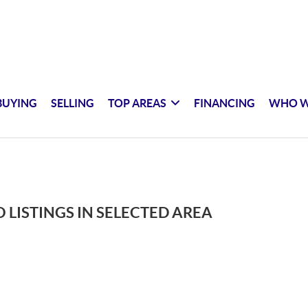
BUYING
SELLING
TOP AREAS
FINANCING
WHO W
 LISTINGS IN SELECTED AREA