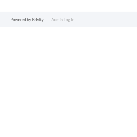
Powered by
Brivity
Admin Log In