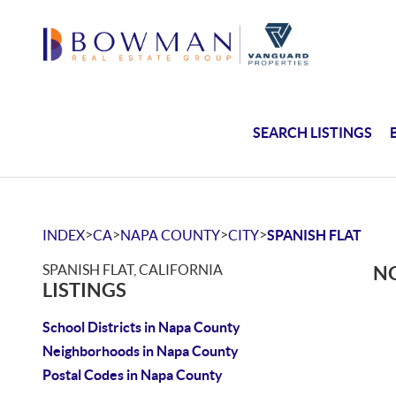
SEARCH LISTINGS
>
>
>
>
INDEX
CA
NAPA COUNTY
CITY
SPANISH FLAT
SPANISH FLAT, CALIFORNIA
NO
LISTINGS
School Districts in Napa County
Neighborhoods in Napa County
Postal Codes in Napa County