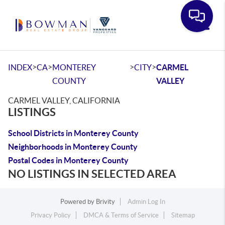
Toggle
>
>
>
>
INDEX
CA
MONTEREY
CITY
CARMEL
COUNTY
VALLEY
CARMEL VALLEY, CALIFORNIA
LISTINGS
School Districts in Monterey County
Neighborhoods in Monterey County
Postal Codes in Monterey County
NO LISTINGS IN SELECTED AREA
Powered by
Brivity
Admin Log In
Privacy Policy
DMCA & Terms of Service
Sitemap