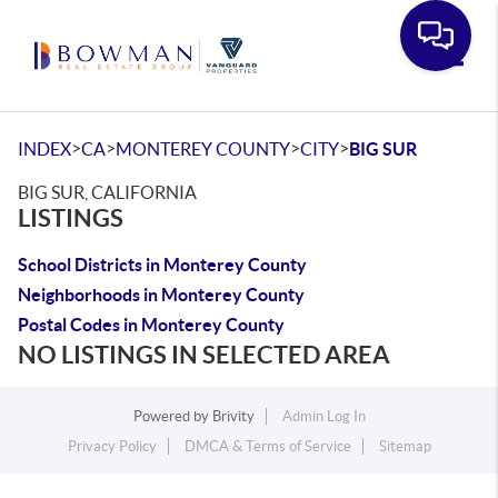
Toggle
>
>
>
>
INDEX
CA
MONTEREY COUNTY
CITY
BIG SUR
BIG SUR, CALIFORNIA
LISTINGS
School Districts in Monterey County
Neighborhoods in Monterey County
Postal Codes in Monterey County
NO LISTINGS IN SELECTED AREA
Powered by
Brivity
Admin Log In
Privacy Policy
DMCA & Terms of Service
Sitemap