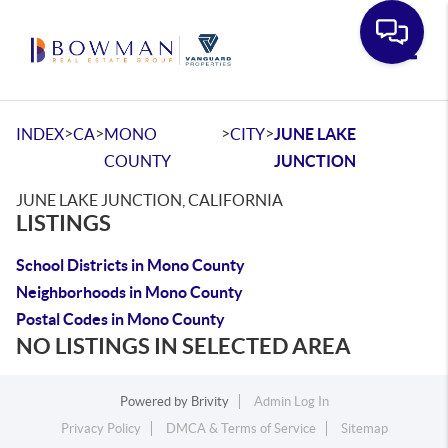
Toggle
>
>
>
>
INDEX
CA
MONO
CITY
JUNE LAKE
COUNTY
JUNCTION
JUNE LAKE JUNCTION, CALIFORNIA
LISTINGS
School Districts in Mono County
Neighborhoods in Mono County
Postal Codes in Mono County
NO LISTINGS IN SELECTED AREA
Powered by
Brivity
Admin Log In
Privacy Policy
DMCA & Terms of Service
Sitemap