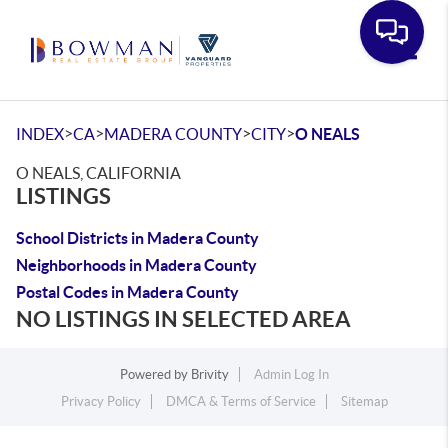
Toggle
>
>
>
>
INDEX
CA
MADERA COUNTY
CITY
O NEALS
O NEALS, CALIFORNIA
LISTINGS
School Districts in Madera County
Neighborhoods in Madera County
Postal Codes in Madera County
NO LISTINGS IN SELECTED AREA
Powered by
Brivity
Admin Log In
Privacy Policy
DMCA & Terms of Service
Sitemap