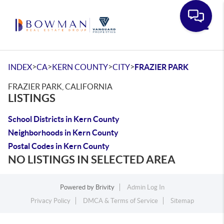
Toggle
>
>
>
>
INDEX
CA
KERN COUNTY
CITY
FRAZIER PARK
FRAZIER PARK, CALIFORNIA
LISTINGS
School Districts in Kern County
Neighborhoods in Kern County
Postal Codes in Kern County
NO LISTINGS IN SELECTED AREA
Powered by
Brivity
Admin Log In
Privacy Policy
DMCA & Terms of Service
Sitemap