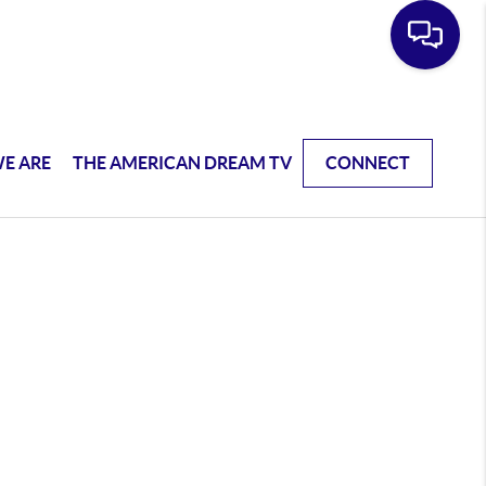
E ARE
THE AMERICAN DREAM TV
CONNECT