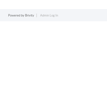
Powered by
Brivity
Admin Log In