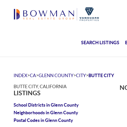
SEARCH LISTINGS
>
>
>
>
INDEX
CA
GLENN COUNTY
CITY
BUTTE CITY
BUTTE CITY, CALIFORNIA
NO
LISTINGS
School Districts in Glenn County
Neighborhoods in Glenn County
Postal Codes in Glenn County