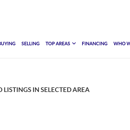
BUYING
SELLING
TOP AREAS
FINANCING
WHO W
 LISTINGS IN SELECTED AREA