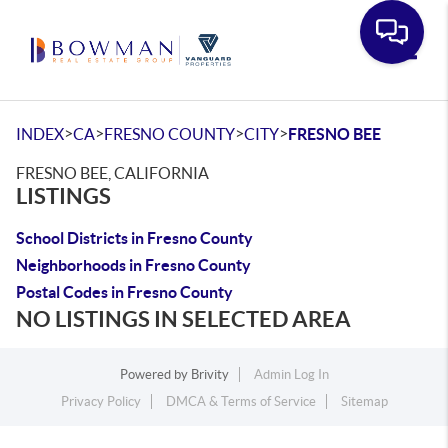
Toggle
>
>
>
>
INDEX
CA
FRESNO COUNTY
CITY
FRESNO BEE
FRESNO BEE, CALIFORNIA
LISTINGS
School Districts in Fresno County
Neighborhoods in Fresno County
Postal Codes in Fresno County
NO LISTINGS IN SELECTED AREA
Powered by
Brivity
Admin Log In
Privacy Policy
DMCA & Terms of Service
Sitemap