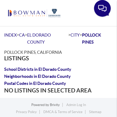
Toggle
>
>
>
>
INDEX
CA
EL DORADO
CITY
POLLOCK
COUNTY
PINES
POLLOCK PINES, CALIFORNIA
LISTINGS
School Districts in El Dorado County
Neighborhoods in El Dorado County
Postal Codes in El Dorado County
NO LISTINGS IN SELECTED AREA
Powered by
Brivity
Admin Log In
Privacy Policy
DMCA & Terms of Service
Sitemap