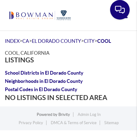
Toggle
>
>
>
>
INDEX
CA
EL DORADO COUNTY
CITY
COOL
COOL, CALIFORNIA
LISTINGS
School Districts in El Dorado County
Neighborhoods in El Dorado County
Postal Codes in El Dorado County
NO LISTINGS IN SELECTED AREA
Powered by
Brivity
Admin Log In
Privacy Policy
DMCA & Terms of Service
Sitemap