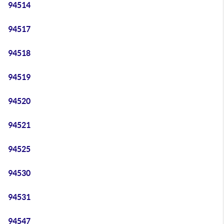
94514
94517
94518
94519
94520
94521
94525
94530
94531
94547