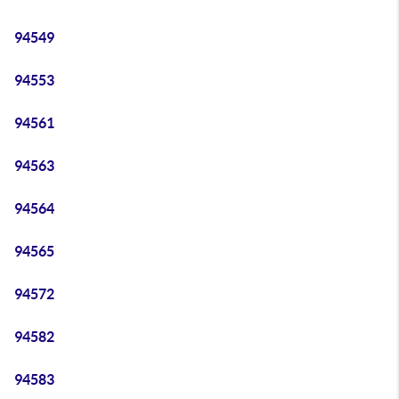
94549
94553
94561
94563
94564
94565
94572
94582
94583