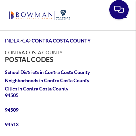
Toggle
>
>
INDEX
CA
CONTRA COSTA COUNTY
CONTRA COSTA COUNTY
POSTAL CODES
School Districts in Contra Costa County
Neighborhoods in Contra Costa County
Cities in Contra Costa County
94505
94509
94513