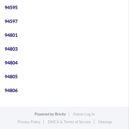
94595
94597
94801
94803
94804
94805
94806
Powered by
Brivity
Admin Log In
Privacy Policy
DMCA & Terms of Service
Sitemap