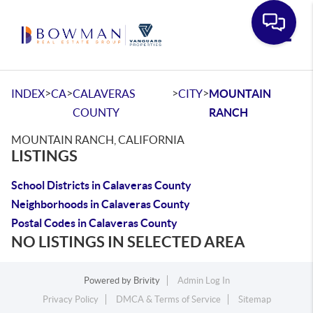
Toggle
>
>
>
>
INDEX
CA
CALAVERAS
CITY
MOUNTAIN
COUNTY
RANCH
MOUNTAIN RANCH, CALIFORNIA
LISTINGS
School Districts in Calaveras County
Neighborhoods in Calaveras County
Postal Codes in Calaveras County
NO LISTINGS IN SELECTED AREA
Powered by
Brivity
Admin Log In
Privacy Policy
DMCA & Terms of Service
Sitemap