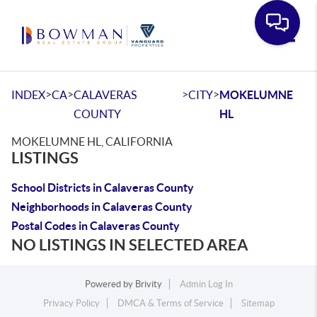
Toggle
>
>
>
>
INDEX
CA
CALAVERAS
CITY
MOKELUMNE
COUNTY
HL
MOKELUMNE HL, CALIFORNIA
LISTINGS
School Districts in Calaveras County
Neighborhoods in Calaveras County
Postal Codes in Calaveras County
NO LISTINGS IN SELECTED AREA
Powered by
Brivity
Admin Log In
Privacy Policy
DMCA & Terms of Service
Sitemap