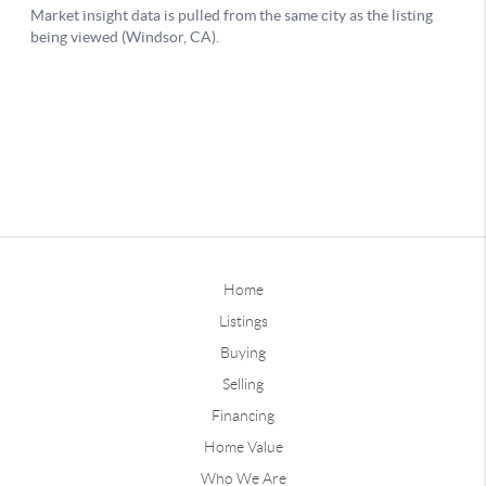
Home
Listings
Buying
Selling
Financing
Home Value
Who We Are