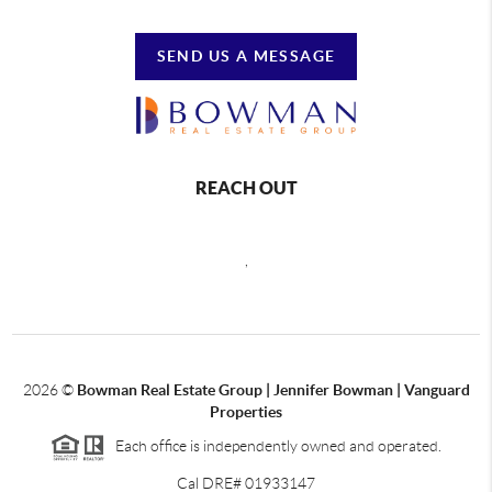
SEND US A MESSAGE
REACH OUT
,
2026
©
Bowman Real Estate Group | Jennifer Bowman | Vanguard
Properties
Each office is independently owned and operated.
Cal DRE# 01933147