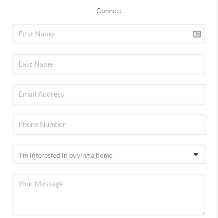
Connect