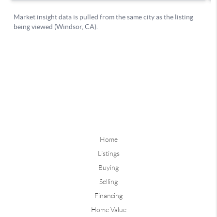
Home
Listings
Buying
Selling
Financing
Home Value