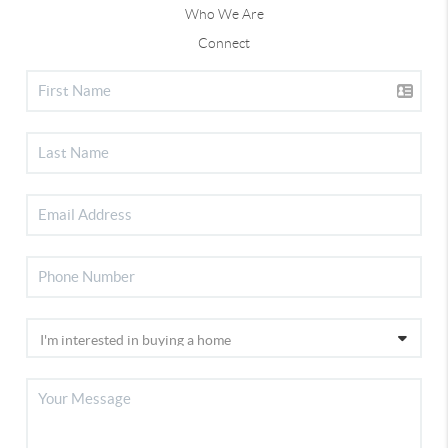
Who We Are
Connect