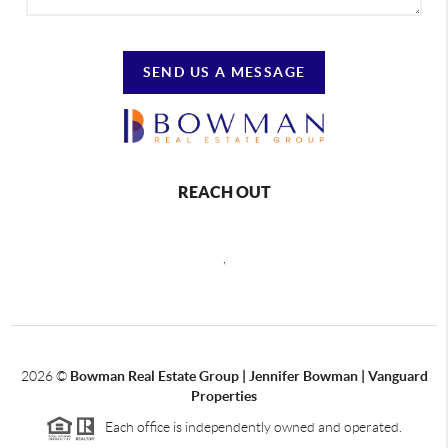
SEND US A MESSAGE
REACH OUT
,
2026
©
Bowman Real Estate Group | Jennifer Bowman | Vanguard
Properties
Each office is independently owned and operated.