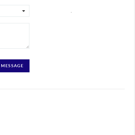
,
A MESSAGE