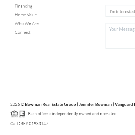
Financing
Home Value
Who We Are
Connect
2026
©
Bowman Real Estate Group | Jennifer Bowman | Vanguard 
Each office is independently owned and operated.
Cal DRE# 01933147