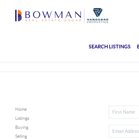
SEARCH LISTINGS
Home
Listings
Buying
Selling