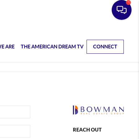
E ARE
THE AMERICAN DREAM TV
CONNECT
REACH OUT