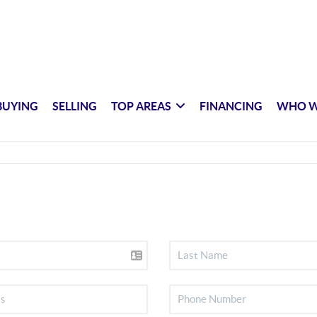
BUYING
SELLING
TOP AREAS
FINANCING
WHO W