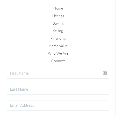
Home
Listings
Buying
Selling
Financing
Home Value
Who We Are
Connect