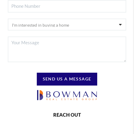
SEND US A MESSAGE
REACH OUT