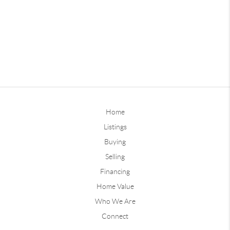
Home
Listings
Buying
Selling
Financing
Home Value
Who We Are
Connect