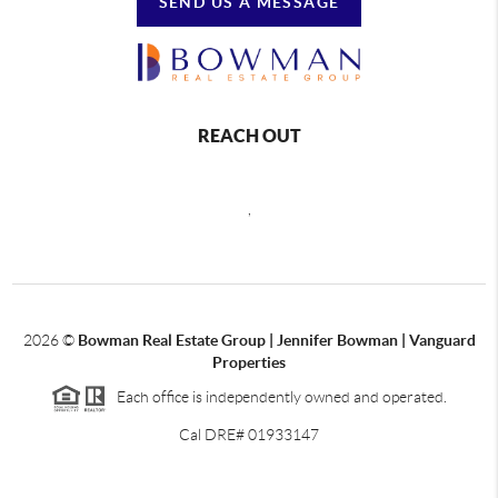
SEND US A MESSAGE
REACH OUT
,
2026
©
Bowman Real Estate Group | Jennifer Bowman | Vanguard
Properties
Each office is independently owned and operated.
Cal DRE# 01933147