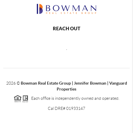
REACH OUT
,
2026
©
Bowman Real Estate Group | Jennifer Bowman | Vanguard
Properties
Each office is independently owned and operated.
Cal DRE# 01933147