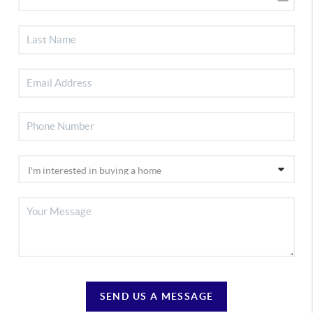
SEND US A MESSAGE