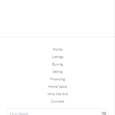
Home
Listings
Buying
Selling
Financing
Home Value
Who We Are
Connect