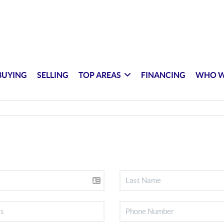
BUYING
SELLING
TOP AREAS
FINANCING
WHO W