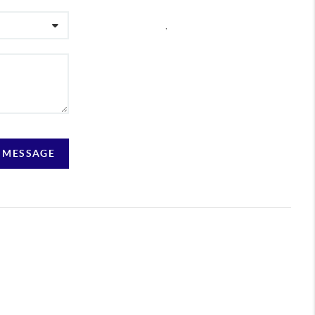
,
A MESSAGE