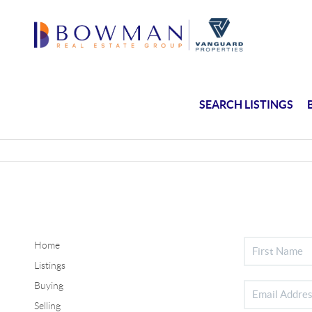
SEARCH LISTINGS
Home
Listings
Buying
Selling