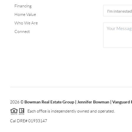
Financing
Home Value
Who We Are
Connect
2026
©
Bowman Real Estate Group | Jennifer Bowman | Vanguard 
Each office is independently owned and operated.
Cal DRE# 01933147