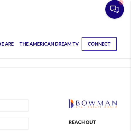
E ARE
THE AMERICAN DREAM TV
CONNECT
REACH OUT