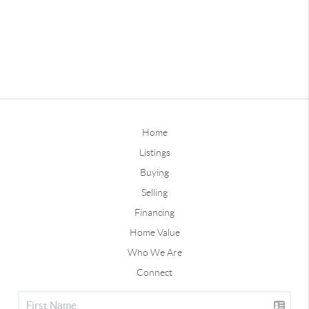
Home
Listings
Buying
Selling
Financing
Home Value
Who We Are
Connect