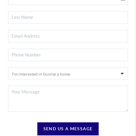
SEND US A MESSAGE