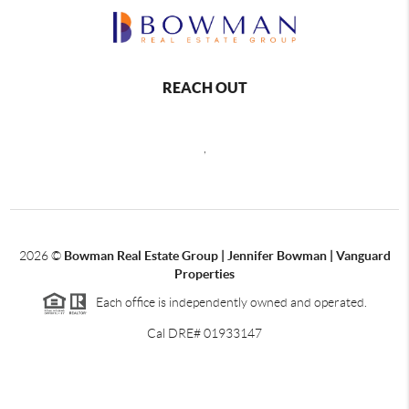
REACH OUT
,
2026
©
Bowman Real Estate Group | Jennifer Bowman | Vanguard
Properties
Each office is independently owned and operated.
Cal DRE# 01933147