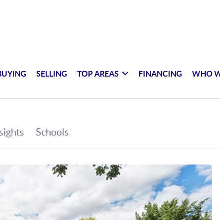
BUYING
SELLING
TOP AREAS
FINANCING
WHO W