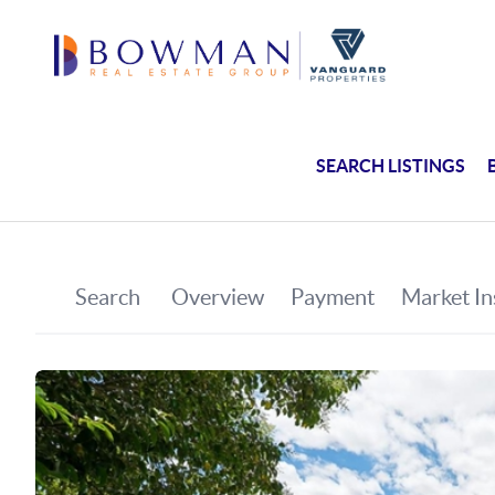
SEARCH LISTINGS