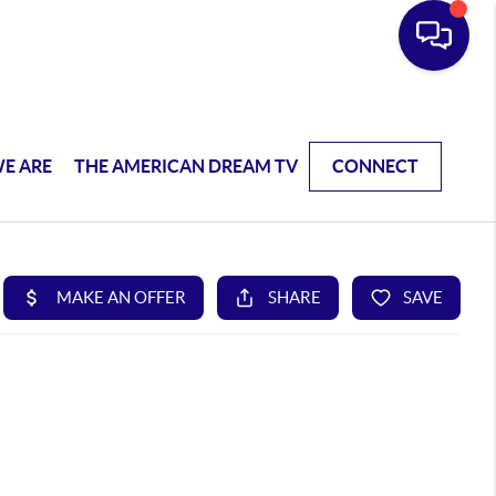
E ARE
THE AMERICAN DREAM TV
CONNECT