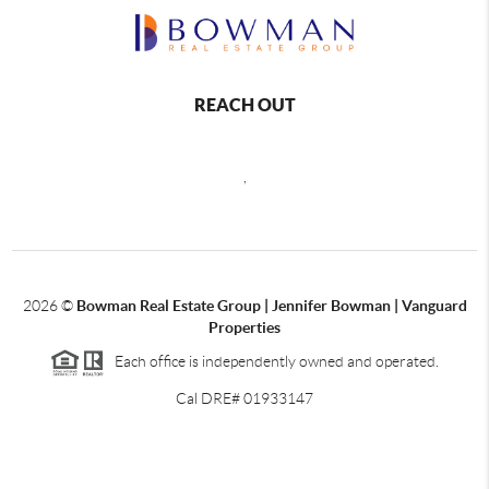
REACH OUT
,
2026
©
Bowman Real Estate Group | Jennifer Bowman | Vanguard
Properties
Each office is independently owned and operated.
Cal DRE# 01933147