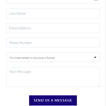
SEND US A MESSAGE