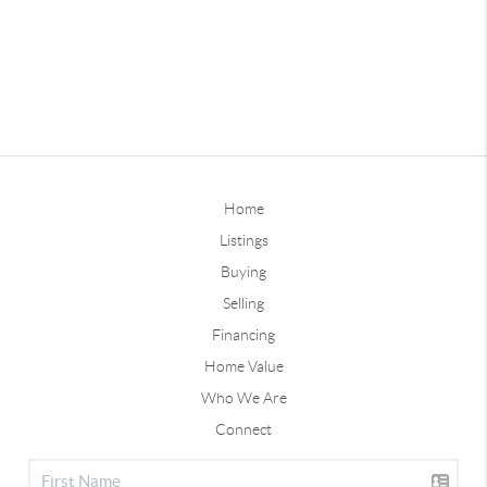
Home
Listings
Buying
Selling
Financing
Home Value
Who We Are
Connect