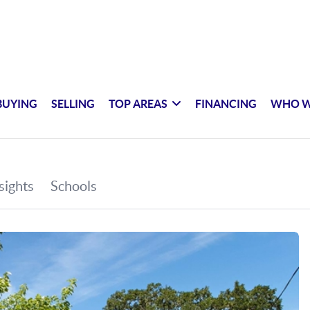
BUYING
SELLING
TOP AREAS
FINANCING
WHO W