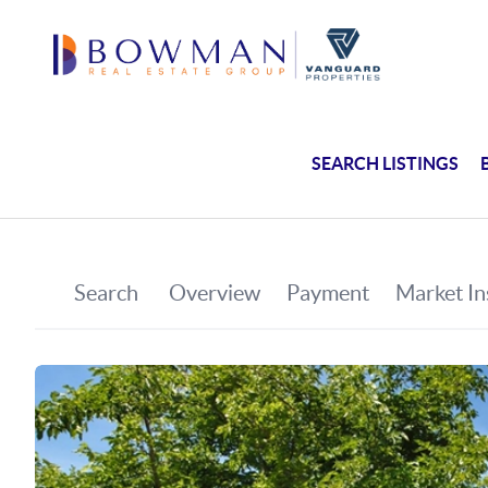
SEARCH LISTINGS