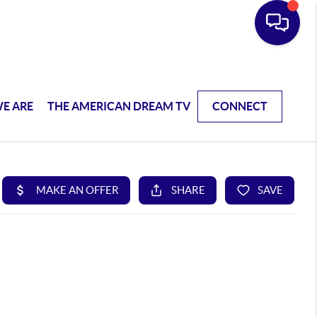
E ARE
THE AMERICAN DREAM TV
CONNECT