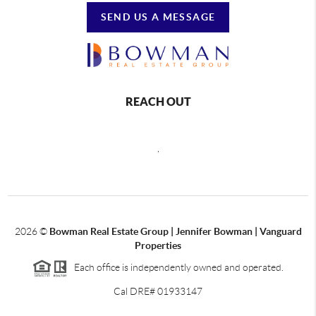
SEND US A MESSAGE
REACH OUT
,
2026
©
Bowman Real Estate Group | Jennifer Bowman | Vanguard
Properties
Each office is independently owned and operated.
Cal DRE# 01933147