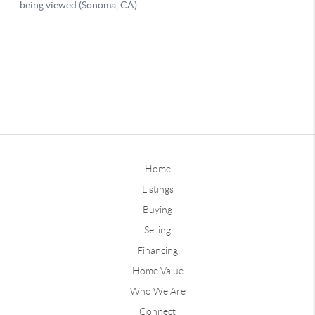
Home
Listings
Buying
Selling
Financing
Home Value
Who We Are
Connect