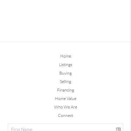
Home
Listings
Buying
Selling
Financing
Home Value
Who We Are
Connect