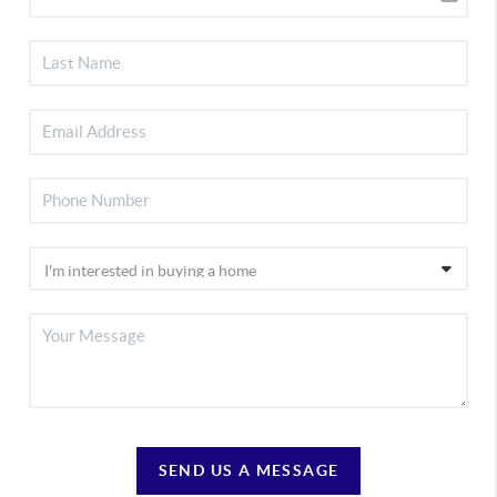
SEND US A MESSAGE