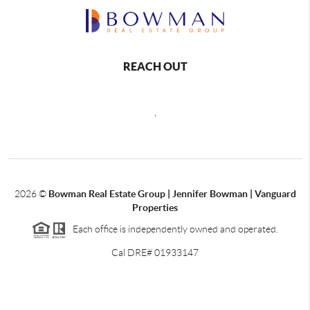
REACH OUT
,
2026
©
Bowman Real Estate Group | Jennifer Bowman | Vanguard
Properties
Each office is independently owned and operated.
Cal DRE# 01933147