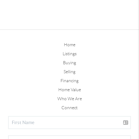
Home
Listings
Buying
Selling
Financing
Home Value
Who We Are
Connect