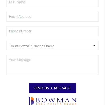
SEND US A MESSAGE