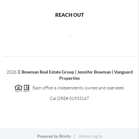
REACH OUT
,
2026
©
Bowman Real Estate Group | Jennifer Bowman | Vanguard
Properties
Each office is independently owned and operated.
Cal DRE# 01933147
Powered by
Brivity
Admin Log In