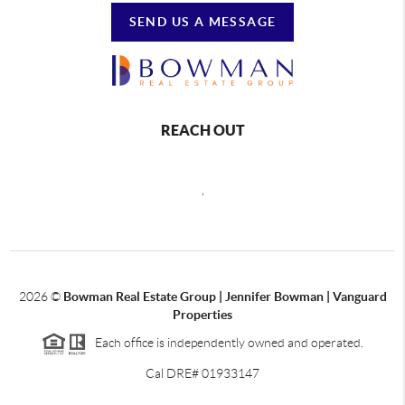
SEND US A MESSAGE
REACH OUT
,
2026
©
Bowman Real Estate Group | Jennifer Bowman | Vanguard
Properties
Each office is independently owned and operated.
Cal DRE# 01933147