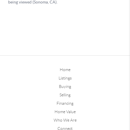
Home
Listings
Buying
Selling
Financing
Home Value
Who We Are
Connect