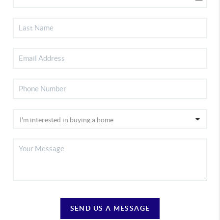
SEND US A MESSAGE