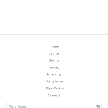
Home
Listings
Buying
Selling
Financing
Home Value
Who We Are
Connect