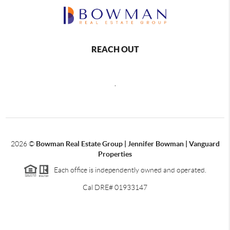
REACH OUT
,
2026
©
Bowman Real Estate Group | Jennifer Bowman | Vanguard
Properties
Each office is independently owned and operated.
Cal DRE# 01933147