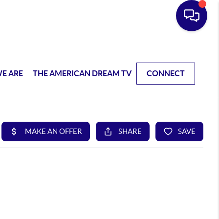
E ARE
THE AMERICAN DREAM TV
CONNECT