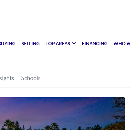
BUYING
SELLING
TOP AREAS
FINANCING
WHO W