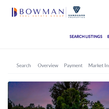
SEARCH LISTINGS