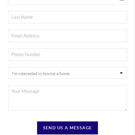
SEND US A MESSAGE