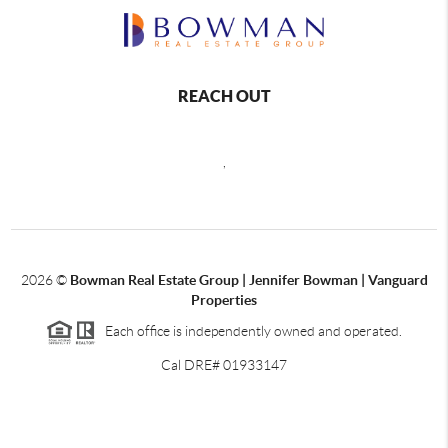
REACH OUT
,
2026
©
Bowman Real Estate Group | Jennifer Bowman | Vanguard
Properties
Each office is independently owned and operated.
Cal DRE# 01933147