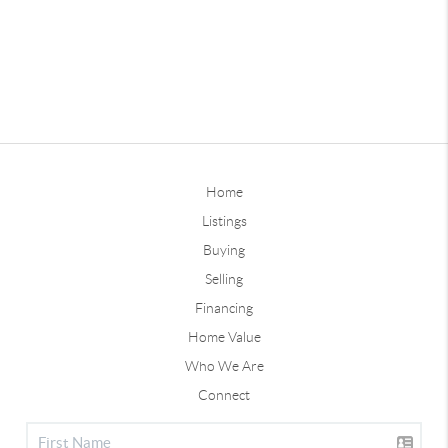
Home
Listings
Buying
Selling
Financing
Home Value
Who We Are
Connect