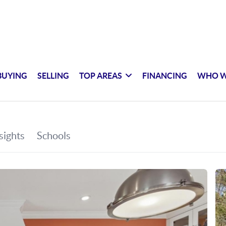
BUYING
SELLING
TOP AREAS
FINANCING
WHO W