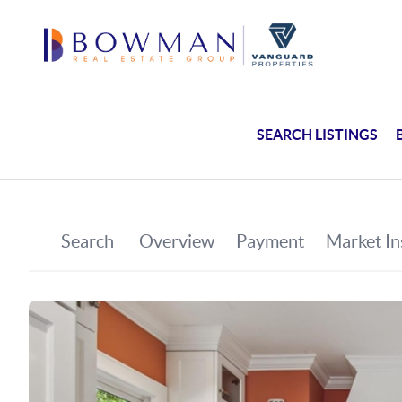
SEARCH LISTINGS