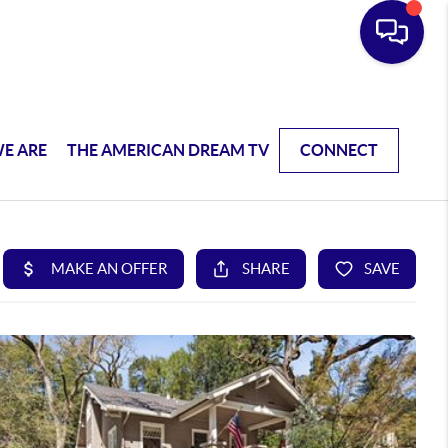
E ARE
THE AMERICAN DREAM TV
CONNECT