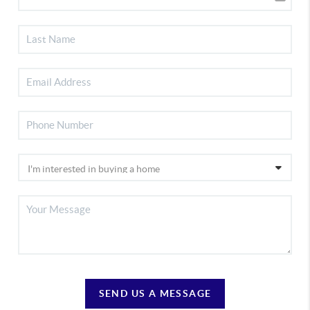
SEND US A MESSAGE