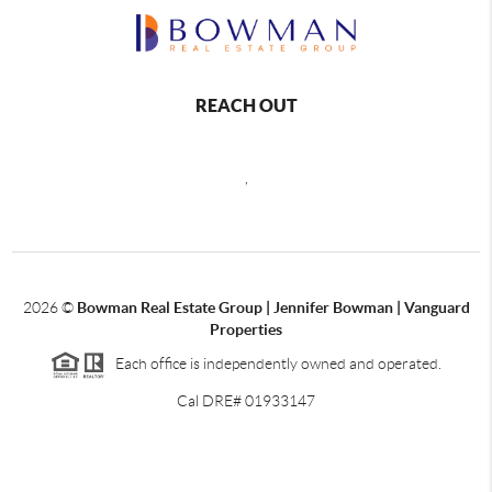
REACH OUT
,
2026
©
Bowman Real Estate Group | Jennifer Bowman | Vanguard
Properties
Each office is independently owned and operated.
Cal DRE# 01933147