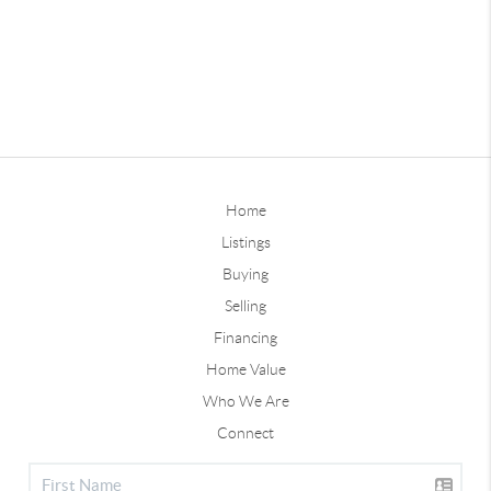
Home
Listings
Buying
Selling
Financing
Home Value
Who We Are
Connect