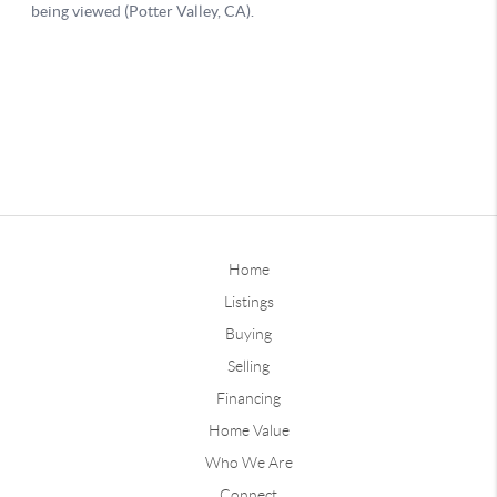
Home
Listings
Buying
Selling
Financing
Home Value
Who We Are
Connect