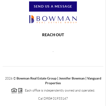
SEND US A MESSAGE
REACH OUT
,
2026
©
Bowman Real Estate Group | Jennifer Bowman | Vanguard
Properties
Each office is independently owned and operated.
Cal DRE# 01933147