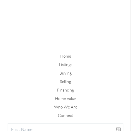
Home
Listings
Buying
Selling
Financing
Home Value
Who We Are
Connect