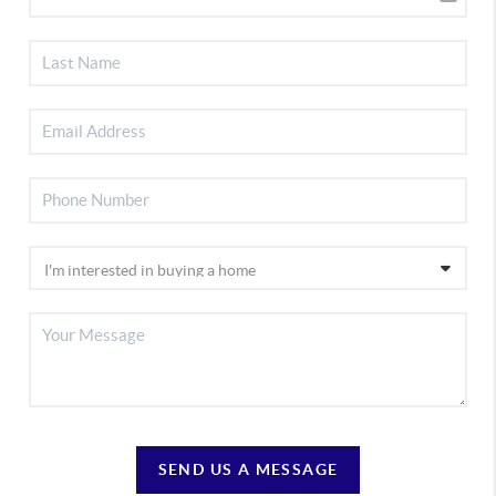
SEND US A MESSAGE