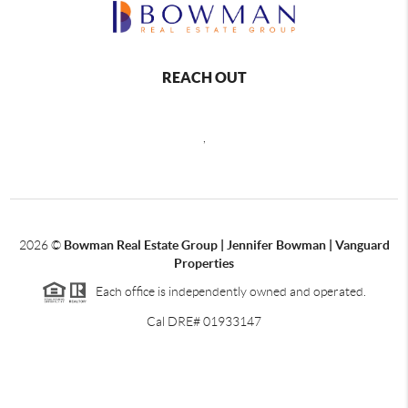
REACH OUT
,
2026
©
Bowman Real Estate Group | Jennifer Bowman | Vanguard
Properties
Each office is independently owned and operated.
Cal DRE# 01933147