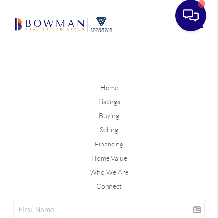
Toggle
Home
Listings
Buying
Selling
Financing
Home Value
Who We Are
Connect