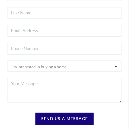
SEND US A MESSAGE