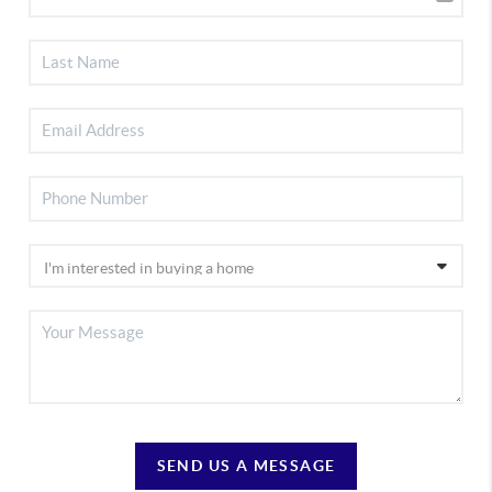
SEND US A MESSAGE