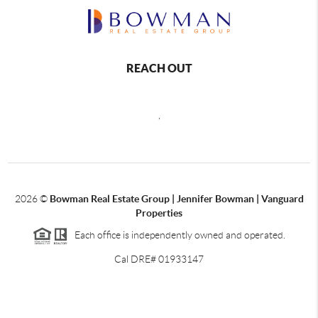
REACH OUT
,
2026
©
Bowman Real Estate Group | Jennifer Bowman | Vanguard
Properties
Each office is independently owned and operated.
Cal DRE# 01933147