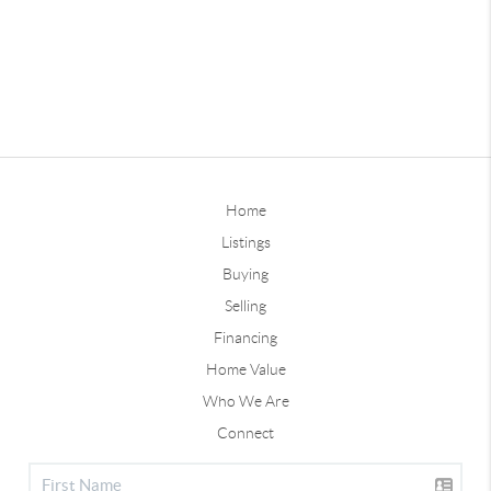
Home
Listings
Buying
Selling
Financing
Home Value
Who We Are
Connect