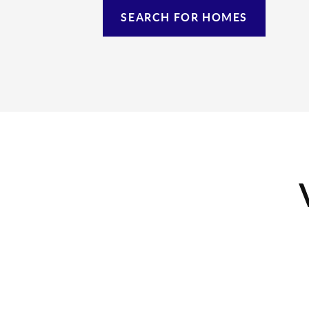
SEARCH FOR HOMES