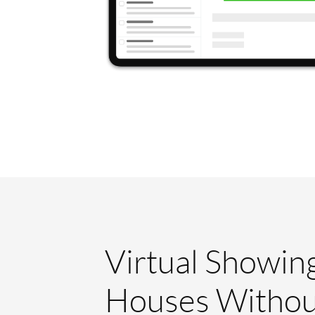
Virtual Showin
Houses Withou