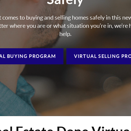
 comes to buying and selling homes safely in this ne
ter where you are or what situation you’re in, we’re 
help.
AL BUYING
PROGRAM
VIRTUAL SELLING
PR