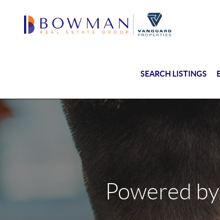
SEARCH LISTINGS
Powered by