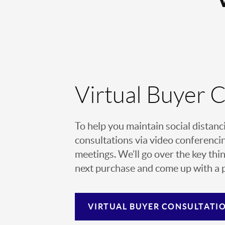
Virtual Buyer 
To help you maintain social distanc
consultations via video conferencin
meetings. We’ll go over the key thin
next purchase and come up with a pl
VIRTUAL
BUYER CONSULTATI