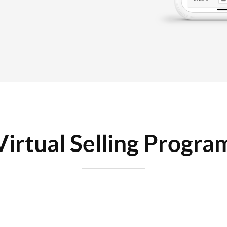
Virtual Selling Progra