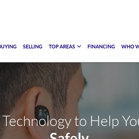
BUYING
SELLING
TOP AREAS
FINANCING
WHO W
 Technology to Help Y
Safely