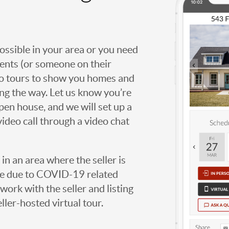
possible in your area or you need
agents (or someone on their
deo tours to show you homes and
ng the way. Let us know you’re
open house, and we will set up a
video call through a video chat
g in an area where the seller is
ome due to COVID-19 related
work with the seller and listing
eller-hosted virtual tour.