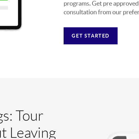
programs. Get pre approved o
consultation from our prefer
GET STARTED
gs: Tour
t Leaving