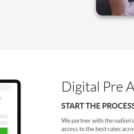
Digital Pre 
START THE PROCES
We partner with the nation’s
access to the best rates acros