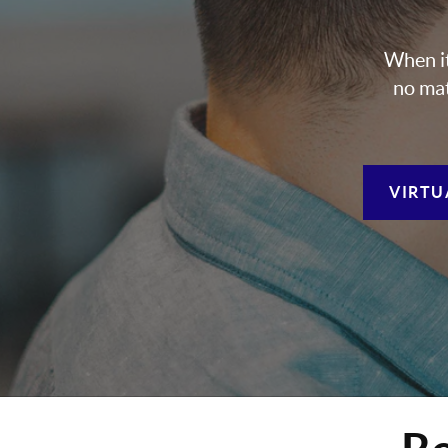
When it
no mat
VIRTU