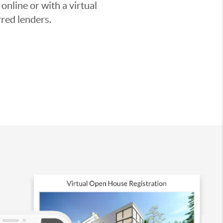
nline or with a virtual
red lenders.