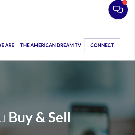
E ARE
THE AMERICAN DREAM TV
CONNECT
Buy & Sell
ou