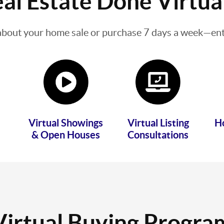
al Estate Done Virtua
about your home sale or purchase 7 days a week—enti
Virtual Showings
Virtual Listing
H
& Open Houses
Consultations
Virtual Buying Progra