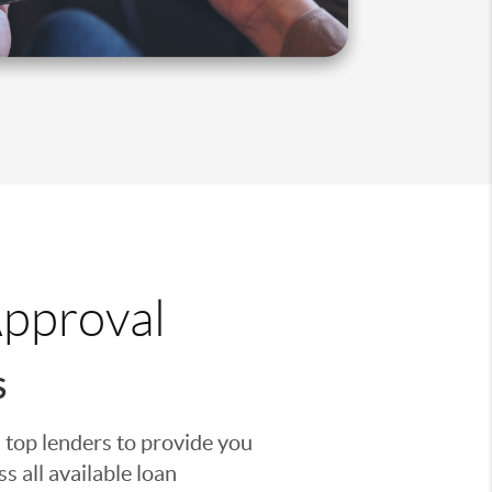
Approval
S
 top lenders to provide you
s all available loan