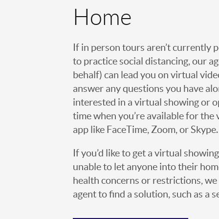
Home
If in person tours aren’t currently 
to practice social distancing, our 
behalf) can lead you on virtual vi
answer any questions you have alo
interested in a virtual showing or 
time when you’re available for the 
app like FaceTime, Zoom, or Skype.
If you’d like to get a virtual showin
unable to let anyone into their h
health concerns or restrictions, we 
agent to find a solution, such as a s