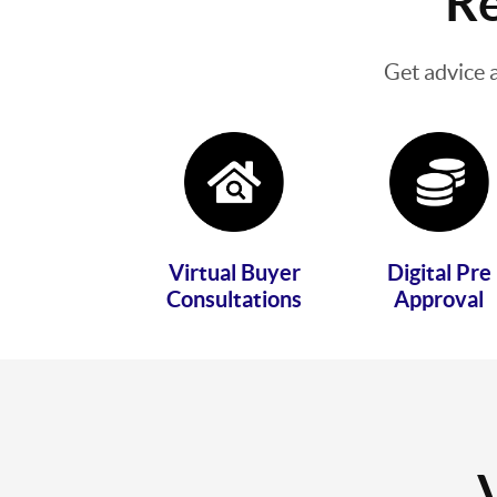
Re
Get advice 
Virtual Buyer
Digital Pre
Consultations
Approval