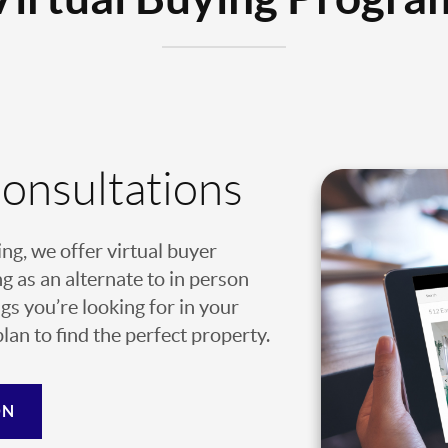
Consultations
ing, we offer virtual buyer
g as an alternate to in person
gs you’re looking for in your
an to find the perfect property.
ON