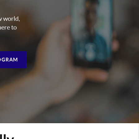
w world,
here to
OGRAM