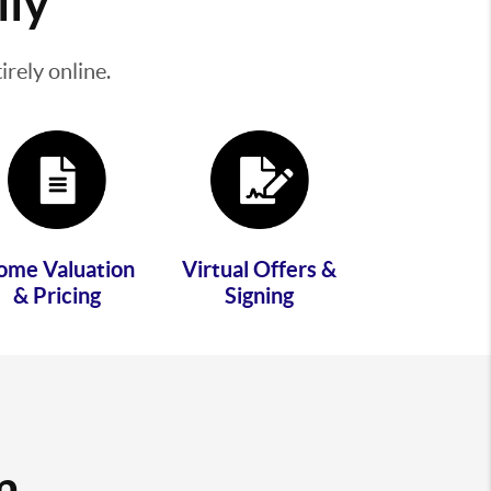
lly
rely online.
ome Valuation
Virtual Offers &
& Pricing
Signing
m