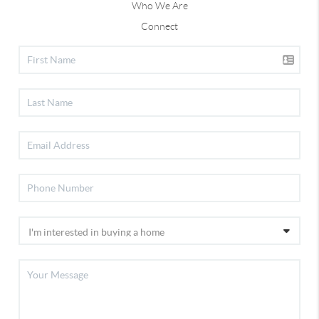
Who We Are
Connect