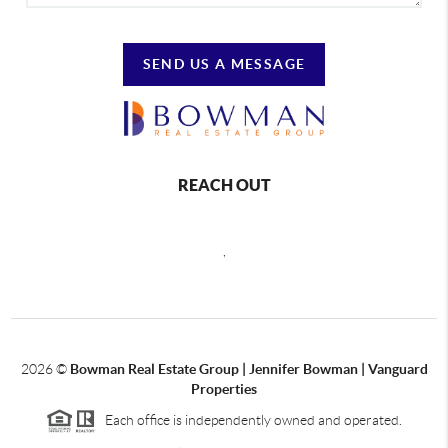
SEND US A MESSAGE
REACH OUT
,
2026
©
Bowman Real Estate Group | Jennifer Bowman | Vanguard
Properties
Each office is independently owned and operated.