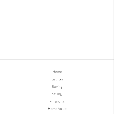
Home
Listings
Buying
Selling
Financing
Home Value