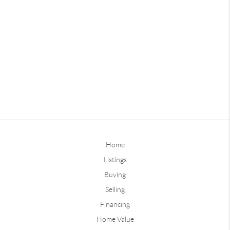
Home
Listings
Buying
Selling
Financing
Home Value