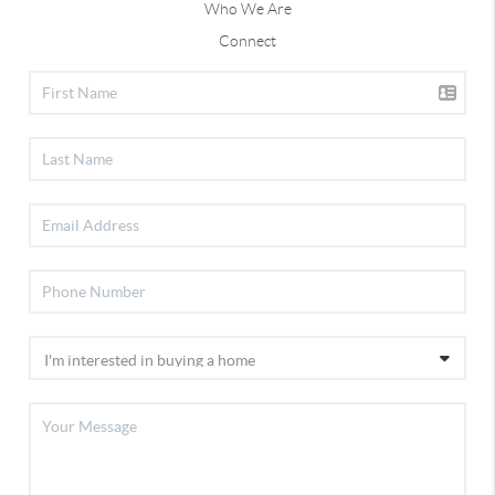
Who We Are
Connect