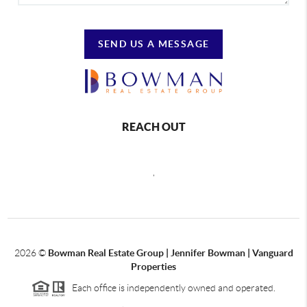
SEND US A MESSAGE
REACH OUT
,
2026
©
Bowman Real Estate Group | Jennifer Bowman | Vanguard
Properties
Each office is independently owned and operated.